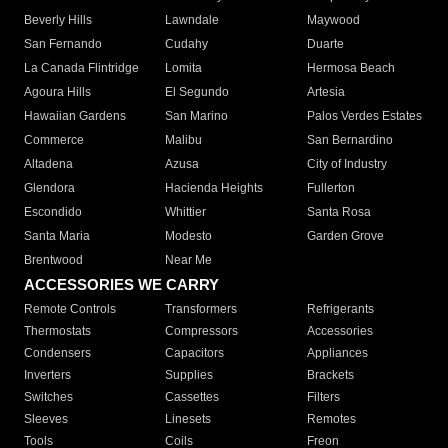
Beverly Hills
Lawndale
Maywood
San Fernando
Cudahy
Duarte
La Canada Flintridge
Lomita
Hermosa Beach
Agoura Hills
El Segundo
Artesia
Hawaiian Gardens
San Marino
Palos Verdes Estates
Commerce
Malibu
San Bernardino
Altadena
Azusa
City of Industry
Glendora
Hacienda Heights
Fullerton
Escondido
Whittier
Santa Rosa
Santa Maria
Modesto
Garden Grove
Brentwood
Near Me
ACCESSORIES WE CARRY
Remote Controls
Transformers
Refrigerants
Thermostats
Compressors
Accessories
Condensers
Capacitors
Appliances
Inverters
Supplies
Brackets
Switches
Cassettes
Filters
Sleeves
Linesets
Remotes
Tools
Coils
Freon