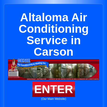
Altaloma Air
Conditioning
Service in
Carson
ENTER
(Our Main Website)