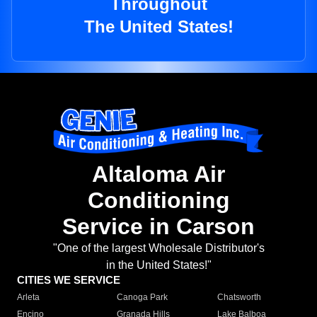
Throughout
The United States!
Altaloma Air
Conditioning
Service in Carson
"One of the largest Wholesale Distributor's
in the United States!"
CITIES WE SERVICE
Arleta
Canoga Park
Chatsworth
Encino
Granada Hills
Lake Balboa