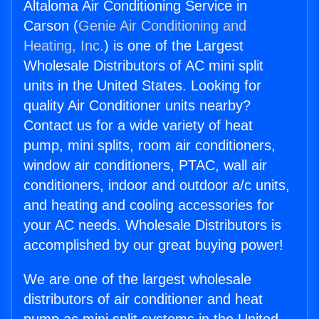
Altaloma Air Conditioning Service in
Carson (
Genie Air Conditioning and
Heating, Inc.
) is one of the Largest
Wholesale Distributors of AC mini split
units in the United States. Looking for
quality Air Conditioner units nearby?
Contact us for a wide variety of heat
pump, mini splits, room air conditioners,
window air conditioners, PTAC, wall air
conditioners, indoor and outdoor a/c units,
and heating and cooling accessories for
your AC needs. Wholesale Distributors is
accomplished by our great buying power!
We are one of the largest wholesale
distributors of air conditioner and heat