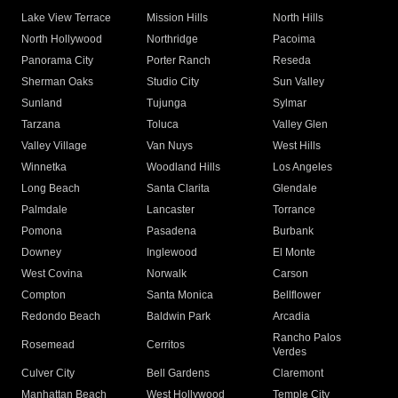
Lake View Terrace
Mission Hills
North Hills
North Hollywood
Northridge
Pacoima
Panorama City
Porter Ranch
Reseda
Sherman Oaks
Studio City
Sun Valley
Sunland
Tujunga
Sylmar
Tarzana
Toluca
Valley Glen
Valley Village
Van Nuys
West Hills
Winnetka
Woodland Hills
Los Angeles
Long Beach
Santa Clarita
Glendale
Palmdale
Lancaster
Torrance
Pomona
Pasadena
Burbank
Downey
Inglewood
El Monte
West Covina
Norwalk
Carson
Compton
Santa Monica
Bellflower
Redondo Beach
Baldwin Park
Arcadia
Rancho Palos
Rosemead
Cerritos
Verdes
Culver City
Bell Gardens
Claremont
Manhattan Beach
West Hollywood
Temple City