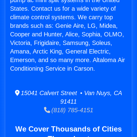
pump ac mini split systems in the United
States. Contact us for a wide variety of
climate control systems. We carry top
brands such as: Genie Aire, LG, Midea,
Cooper and Hunter, Alice, Sophia, OLMO,
Victoria, Frigidaire, Samsung, Soleus,
Amana, Arctic King, General Electric,
Emerson, and so many more. Altaloma Air
Conditioning Service in Carson.
15041 Calvert Street • Van Nuys, CA
91411
(818) 785-4151
We Cover Thousands of Cities