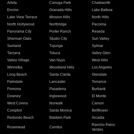
Arleta
Canoga Park
Chatsworth
Encino
Granada Hills
Lake Balboa
Lake View Terrace
Mission Hills
North Hills
North Hollywood
Northridge
Pacoima
Panorama City
Porter Ranch
Reseda
Sherman Oaks
Studio City
Sun Valley
Sunland
Tujunga
Sylmar
Tarzana
Toluca
Valley Glen
Valley Village
Van Nuys
West Hills
Winnetka
Woodland Hills
Los Angeles
Long Beach
Santa Clarita
Glendale
Palmdale
Lancaster
Torrance
Pomona
Pasadena
Burbank
Downey
Inglewood
El Monte
West Covina
Norwalk
Carson
Compton
Santa Monica
Bellflower
Redondo Beach
Baldwin Park
Arcadia
Rancho Palos
Rosemead
Cerritos
Verdes