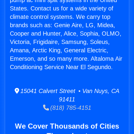
pump ac mini split systems in the United
States. Contact us for a wide variety of
climate control systems. We carry top
brands such as: Genie Aire, LG, Midea,
Cooper and Hunter, Alice, Sophia, OLMO,
Victoria, Frigidaire, Samsung, Soleus,
Amana, Arctic King, General Electric,
Emerson, and so many more. Altaloma Air
Conditioning Service Near El Segundo.
15041 Calvert Street • Van Nuys, CA
91411
(818) 785-4151
We Cover Thousands of Cities