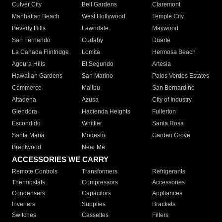
Culver City
Bell Gardens
Claremont
Manhattan Beach
West Hollywood
Temple City
Beverly Hills
Lawndale
Maywood
San Fernando
Cudahy
Duarte
La Canada Flintridge
Lomita
Hermosa Beach
Agoura Hills
El Segundo
Artesia
Hawaiian Gardens
San Marino
Palos Verdes Estates
Commerce
Malibu
San Bernardino
Altadena
Azusa
City of Industry
Glendora
Hacienda Heights
Fullerton
Escondido
Whittier
Santa Rosa
Santa Maria
Modesto
Garden Grove
Brentwood
Near Me
ACCESSORIES WE CARRY
Remote Controls
Transformers
Refrigerants
Thermostats
Compressors
Accessories
Condensers
Capacitors
Appliances
Inverters
Supplies
Brackets
Switches
Cassettes
Filters