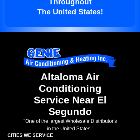
Throughout
The United States!
Altaloma Air
Conditioning
Service Near El
Segundo
"One of the largest Wholesale Distributor's
in the United States!"
CITIES WE SERVICE