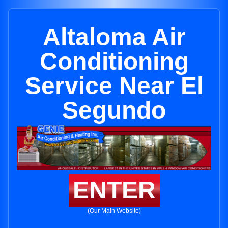
Altaloma Air
Conditioning
Service Near El
Segundo
ENTER
(Our Main Website)