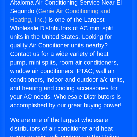
Altaloma Air Conditioning Service Near El
Segundo (
Genie Air Conditioning and
Heating, Inc.
) is one of the Largest
Wholesale Distributors of AC mini split
units in the United States. Looking for
quality Air Conditioner units nearby?
Contact us for a wide variety of heat
pump, mini splits, room air conditioners,
window air conditioners, PTAC, wall air
conditioners, indoor and outdoor a/c units,
and heating and cooling accessories for
your AC needs. Wholesale Distributors is
accomplished by our great buying power!
We are one of the largest wholesale
distributors of air conditioner and heat