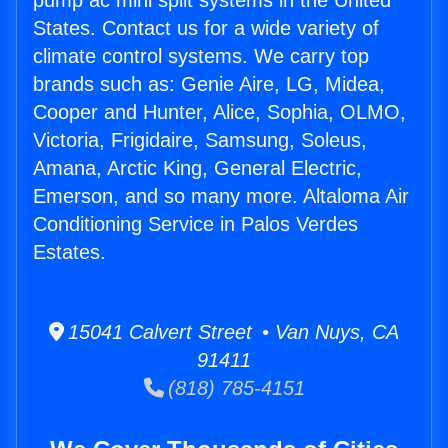
pump ac mini split systems in the United
States. Contact us for a wide variety of
climate control systems. We carry top
brands such as: Genie Aire, LG, Midea,
Cooper and Hunter, Alice, Sophia, OLMO,
Victoria, Frigidaire, Samsung, Soleus,
Amana, Arctic King, General Electric,
Emerson, and so many more. Altaloma Air
Conditioning Service in Palos Verdes
Estates.
15041 Calvert Street • Van Nuys, CA
91411
(818) 785-4151