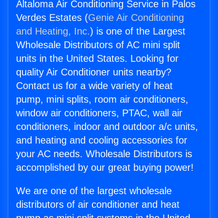
Altaloma Air Conditioning Service in Palos
Verdes Estates (
Genie Air Conditioning
and Heating, Inc.
) is one of the Largest
Wholesale Distributors of AC mini split
units in the United States. Looking for
quality Air Conditioner units nearby?
Contact us for a wide variety of heat
pump, mini splits, room air conditioners,
window air conditioners, PTAC, wall air
conditioners, indoor and outdoor a/c units,
and heating and cooling accessories for
your AC needs. Wholesale Distributors is
accomplished by our great buying power!
We are one of the largest wholesale
distributors of air conditioner and heat