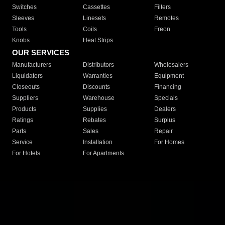
Switches
Cassettes
Filters
Sleeves
Linesets
Remotes
Tools
Coils
Freon
Knobs
Heat Strips
OUR SERVICES
Manufacturers
Distributors
Wholesalers
Liquidators
Warranties
Equipment
Closeouts
Discounts
Financing
Suppliers
Warehouse
Specials
Products
Supplies
Dealers
Ratings
Rebates
Surplus
Parts
Sales
Repair
Service
Installation
For Homes
For Hotels
For Apartments