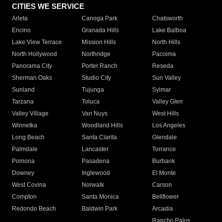
CITIES WE SERVICE
Arleta
Canoga Park
Chatsworth
Encino
Granada Hills
Lake Balboa
Lake View Terrace
Mission Hills
North Hills
North Hollywood
Northridge
Pacoima
Panorama City
Porter Ranch
Reseda
Sherman Oaks
Studio City
Sun Valley
Sunland
Tujunga
Sylmar
Tarzana
Toluca
Valley Glen
Valley Village
Van Nuys
West Hills
Winnetka
Woodland Hills
Los Angeles
Long Beach
Santa Clarita
Glendale
Palmdale
Lancaster
Torrance
Pomona
Pasadena
Burbank
Downey
Inglewood
El Monte
West Covina
Norwalk
Carson
Compton
Santa Monica
Bellflower
Redondo Beach
Baldwin Park
Arcadia
Rancho Palos