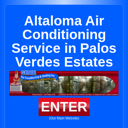
Altaloma Air
Conditioning
Service in Palos
Verdes Estates
ENTER
(Our Main Website)