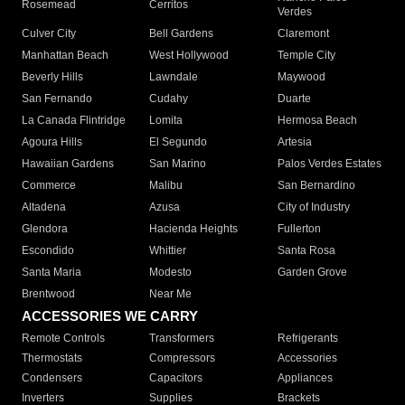
Rosemead
Cerritos
Verdes
Culver City
Bell Gardens
Claremont
Manhattan Beach
West Hollywood
Temple City
Beverly Hills
Lawndale
Maywood
San Fernando
Cudahy
Duarte
La Canada Flintridge
Lomita
Hermosa Beach
Agoura Hills
El Segundo
Artesia
Hawaiian Gardens
San Marino
Palos Verdes Estates
Commerce
Malibu
San Bernardino
Altadena
Azusa
City of Industry
Glendora
Hacienda Heights
Fullerton
Escondido
Whittier
Santa Rosa
Santa Maria
Modesto
Garden Grove
Brentwood
Near Me
ACCESSORIES WE CARRY
Remote Controls
Transformers
Refrigerants
Thermostats
Compressors
Accessories
Condensers
Capacitors
Appliances
Inverters
Supplies
Brackets