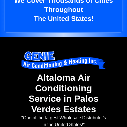
We Cover Thousands of Cities
Throughout
The United States!
Altaloma Air
Conditioning
Service in Palos
Verdes Estates
"One of the largest Wholesale Distributor's
in the United States!"