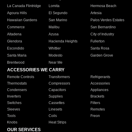
La Canada Flintridge
Lomita
Hermosa Beach
Agoura Hills
El Segundo
Artesia
Hawaiian Gardens
San Marino
Palos Verdes Estates
Commerce
Malibu
San Bernardino
Altadena
Azusa
City of Industry
Glendora
Hacienda Heights
Fullerton
Escondido
Whittier
Santa Rosa
Santa Maria
Modesto
Garden Grove
Brentwood
Near Me
ACCESSORIES WE CARRY
Remote Controls
Transformers
Refrigerants
Thermostats
Compressors
Accessories
Condensers
Capacitors
Appliances
Inverters
Supplies
Brackets
Switches
Cassettes
Filters
Sleeves
Linesets
Remotes
Tools
Coils
Freon
Knobs
Heat Strips
OUR SERVICES