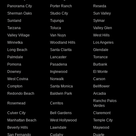
Panorama City
Porter Ranch
Reseda
Sherman Oaks
Studio City
Sun Valley
Sunland
Tujunga
Sylmar
Tarzana
Toluca
Valley Glen
Valley Village
Van Nuys
West Hills
Winnetka
Woodland Hills
Los Angeles
Long Beach
Santa Clarita
Glendale
Palmdale
Lancaster
Torrance
Pomona
Pasadena
Burbank
Downey
Inglewood
El Monte
West Covina
Norwalk
Carson
Compton
Santa Monica
Bellflower
Redondo Beach
Baldwin Park
Arcadia
Rancho Palos
Rosemead
Cerritos
Verdes
Culver City
Bell Gardens
Claremont
Manhattan Beach
West Hollywood
Temple City
Beverly Hills
Lawndale
Maywood
San Fernando
Cudahy
Duarte