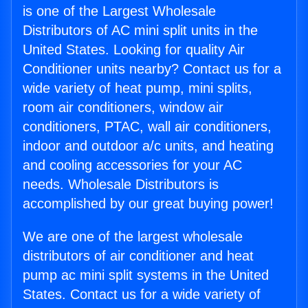
is one of the Largest Wholesale
Distributors of AC mini split units in the
United States. Looking for quality Air
Conditioner units nearby? Contact us for a
wide variety of heat pump, mini splits,
room air conditioners, window air
conditioners, PTAC, wall air conditioners,
indoor and outdoor a/c units, and heating
and cooling accessories for your AC
needs. Wholesale Distributors is
accomplished by our great buying power!
We are one of the largest wholesale
distributors of air conditioner and heat
pump ac mini split systems in the United
States. Contact us for a wide variety of