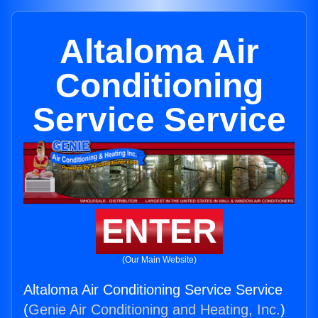
Altaloma Air
Conditioning
Service Service
ENTER
(Our Main Website)
Altaloma Air Conditioning Service Service
(
Genie Air Conditioning and Heating, Inc.
)