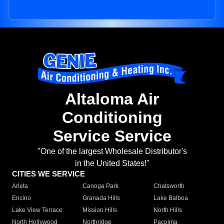
Altaloma Air
Conditioning
Service Service
"One of the largest Wholesale Distributor's
in the United States!"
CITIES WE SERVICE
Arleta
Canoga Park
Chatsworth
Encino
Granada Hills
Lake Balboa
Lake View Terrace
Mission Hills
North Hills
North Hollywood
Northridge
Pacoima