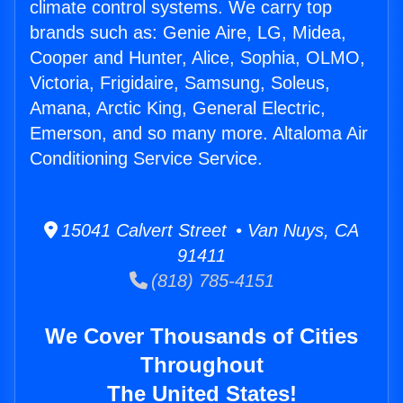
climate control systems. We carry top
brands such as: Genie Aire, LG, Midea,
Cooper and Hunter, Alice, Sophia, OLMO,
Victoria, Frigidaire, Samsung, Soleus,
Amana, Arctic King, General Electric,
Emerson, and so many more. Altaloma Air
Conditioning Service Service.
15041 Calvert Street • Van Nuys, CA
91411
(818) 785-4151
We Cover Thousands of Cities
Throughout
The United States!