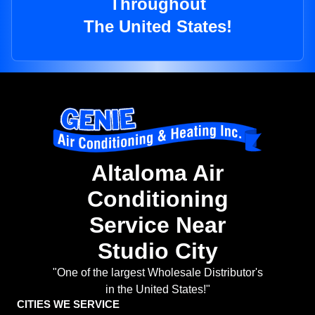
Throughout
The United States!
Altaloma Air
Conditioning
Service Near
Studio City
"One of the largest Wholesale Distributor's
in the United States!"
CITIES WE SERVICE