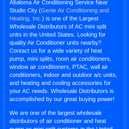
Altaloma Air Conditioning Service Near
Studio City (
Genie Air Conditioning and
Heating, Inc.
) is one of the Largest
Wholesale Distributors of AC mini split
units in the United States. Looking for
quality Air Conditioner units nearby?
Contact us for a wide variety of heat
pump, mini splits, room air conditioners,
window air conditioners, PTAC, wall air
conditioners, indoor and outdoor a/c units,
and heating and cooling accessories for
your AC needs. Wholesale Distributors is
accomplished by our great buying power!
We are one of the largest wholesale
distributors of air conditioner and heat