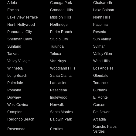
Arleta
Canoga Park
Chatsworth
Encino
Granada Hills
Lake Balboa
Lake View Terrace
Mission Hills
North Hills
North Hollywood
Northridge
Pacoima
Panorama City
Porter Ranch
Reseda
Sherman Oaks
Studio City
Sun Valley
Sunland
Tujunga
Sylmar
Tarzana
Toluca
Valley Glen
Valley Village
Van Nuys
West Hills
Winnetka
Woodland Hills
Los Angeles
Long Beach
Santa Clarita
Glendale
Palmdale
Lancaster
Torrance
Pomona
Pasadena
Burbank
Downey
Inglewood
El Monte
West Covina
Norwalk
Carson
Compton
Santa Monica
Bellflower
Redondo Beach
Baldwin Park
Arcadia
Rancho Palos
Rosemead
Cerritos
Verdes