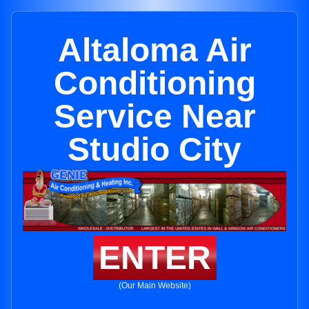
Altaloma Air
Conditioning
Service Near
Studio City
ENTER
(Our Main Website)