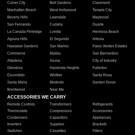
Culver City
Bell Gardens
Claremont
Manhattan Beach
West Hollywood
Temple City
Beverly Hills
Lawndale
Maywood
San Fernando
Cudahy
Duarte
La Canada Flintridge
Lomita
Hermosa Beach
Agoura Hills
El Segundo
Artesia
Hawaiian Gardens
San Marino
Palos Verdes Estates
Commerce
Malibu
San Bernardino
Altadena
Azusa
City of Industry
Glendora
Hacienda Heights
Fullerton
Escondido
Whittier
Santa Rosa
Santa Maria
Modesto
Garden Grove
Brentwood
Near Me
ACCESSORIES WE CARRY
Remote Controls
Transformers
Refrigerants
Thermostats
Compressors
Accessories
Condensers
Capacitors
Appliances
Inverters
Supplies
Brackets
Switches
Cassettes
Filters