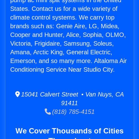
pump ac mini split systems in the United
States. Contact us for a wide variety of
climate control systems. We carry top
brands such as: Genie Aire, LG, Midea,
Cooper and Hunter, Alice, Sophia, OLMO,
Victoria, Frigidaire, Samsung, Soleus,
Amana, Arctic King, General Electric,
Emerson, and so many more. Altaloma Air
Conditioning Service Near Studio City.
15041 Calvert Street • Van Nuys, CA
91411
(818) 785-4151
We Cover Thousands of Cities