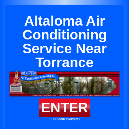
Altaloma Air
Conditioning
Service Near
Torrance
ENTER
(Our Main Website)