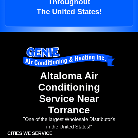
Throughout
The United States!
Altaloma Air
Conditioning
Service Near
Torrance
"One of the largest Wholesale Distributor's
in the United States!"
CITIES WE SERVICE