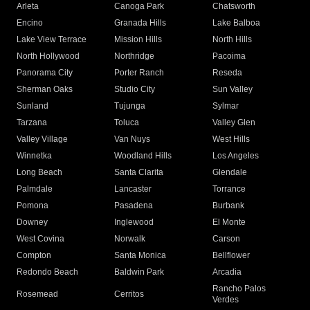
Arleta
Canoga Park
Chatsworth
Encino
Granada Hills
Lake Balboa
Lake View Terrace
Mission Hills
North Hills
North Hollywood
Northridge
Pacoima
Panorama City
Porter Ranch
Reseda
Sherman Oaks
Studio City
Sun Valley
Sunland
Tujunga
Sylmar
Tarzana
Toluca
Valley Glen
Valley Village
Van Nuys
West Hills
Winnetka
Woodland Hills
Los Angeles
Long Beach
Santa Clarita
Glendale
Palmdale
Lancaster
Torrance
Pomona
Pasadena
Burbank
Downey
Inglewood
El Monte
West Covina
Norwalk
Carson
Compton
Santa Monica
Bellflower
Redondo Beach
Baldwin Park
Arcadia
Rancho Palos
Rosemead
Cerritos
Verdes