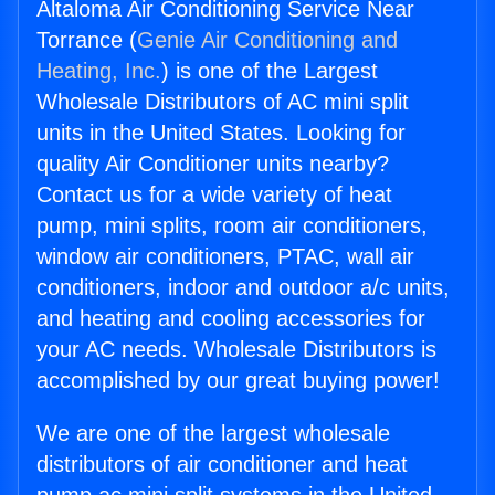
Altaloma Air Conditioning Service Near
Torrance (
Genie Air Conditioning and
Heating, Inc.
) is one of the Largest
Wholesale Distributors of AC mini split
units in the United States. Looking for
quality Air Conditioner units nearby?
Contact us for a wide variety of heat
pump, mini splits, room air conditioners,
window air conditioners, PTAC, wall air
conditioners, indoor and outdoor a/c units,
and heating and cooling accessories for
your AC needs. Wholesale Distributors is
accomplished by our great buying power!
We are one of the largest wholesale
distributors of air conditioner and heat