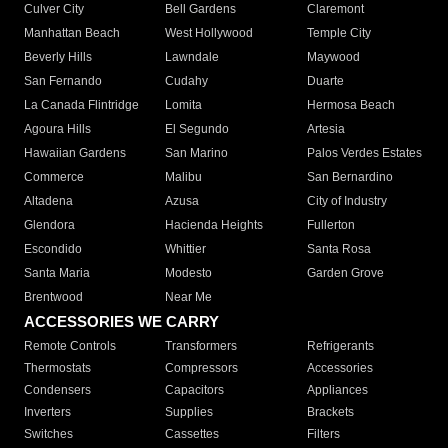
Culver City
Bell Gardens
Claremont
Manhattan Beach
West Hollywood
Temple City
Beverly Hills
Lawndale
Maywood
San Fernando
Cudahy
Duarte
La Canada Flintridge
Lomita
Hermosa Beach
Agoura Hills
El Segundo
Artesia
Hawaiian Gardens
San Marino
Palos Verdes Estates
Commerce
Malibu
San Bernardino
Altadena
Azusa
City of Industry
Glendora
Hacienda Heights
Fullerton
Escondido
Whittier
Santa Rosa
Santa Maria
Modesto
Garden Grove
Brentwood
Near Me
ACCESSORIES WE CARRY
Remote Controls
Transformers
Refrigerants
Thermostats
Compressors
Accessories
Condensers
Capacitors
Appliances
Inverters
Supplies
Brackets
Switches
Cassettes
Filters