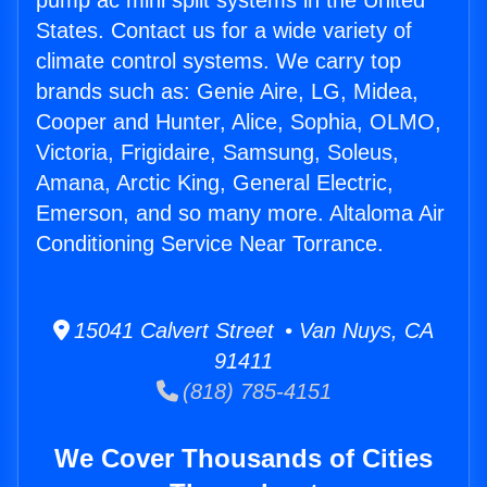
pump ac mini split systems in the United
States. Contact us for a wide variety of
climate control systems. We carry top
brands such as: Genie Aire, LG, Midea,
Cooper and Hunter, Alice, Sophia, OLMO,
Victoria, Frigidaire, Samsung, Soleus,
Amana, Arctic King, General Electric,
Emerson, and so many more. Altaloma Air
Conditioning Service Near Torrance.
15041 Calvert Street • Van Nuys, CA
91411
(818) 785-4151
We Cover Thousands of Cities